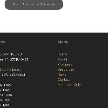
Visit Sponsors Website
ess
Menu
B SPRINGS RD
Home
an, TN 37748-0425
About
Programs
 Us via Email
Resources
 (865) 882-9904
News
Contact
00-1900
Members Only
0-1900
00-1900
00-1900
0-1900