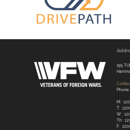
Addr
195 TU
Harrim
Contact
Phone:
M: 12
T: 120
W: 12
Th: 12
F: 120