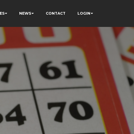
ES
NEWS
CONTACT
LOGIN