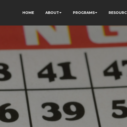
HOME
ABOUT
PROGRAMS
RESOURC