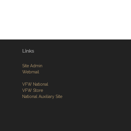
Links
Site Admin
Webmail
VFW National
VFW Store
National Auxiliary Site