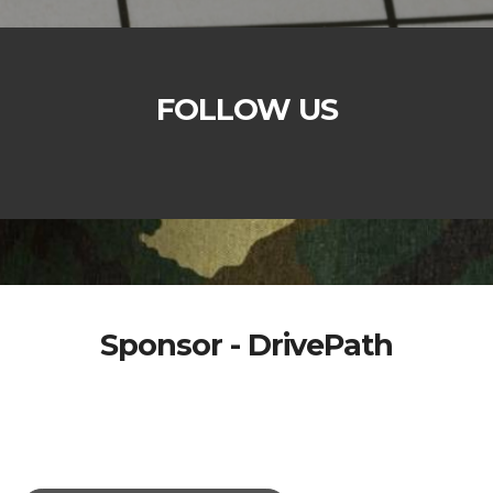
FOLLOW US
Sponsor - DrivePath