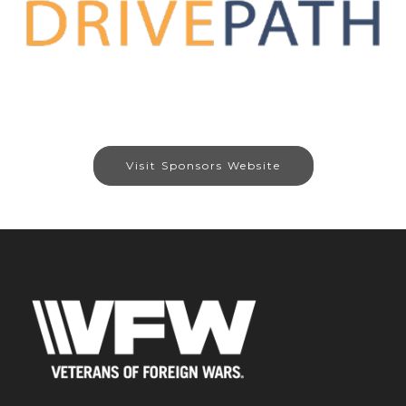
Visit Sponsors Website