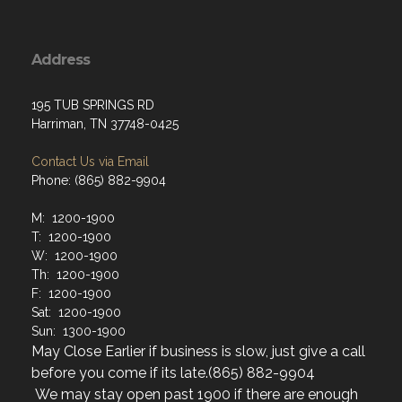
Address
195 TUB SPRINGS RD
Harriman, TN 37748-0425
Contact Us via Email
Phone: (865) 882-9904
M: 1200-1900
T: 1200-1900
W: 1200-1900
Th: 1200-1900
F: 1200-1900
Sat: 1200-1900
Sun: 1300-1900
May Close Earlier if business is slow, just give a call
before you come if its late.(865) 882-9904
We may stay open past 1900 if there are enough