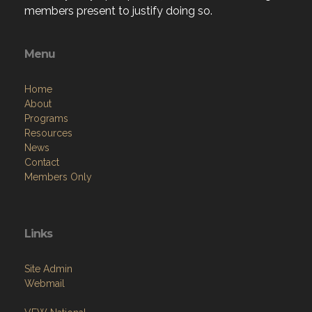
members present to justify doing so.
Menu
Home
About
Programs
Resources
News
Contact
Members Only
Links
Site Admin
Webmail