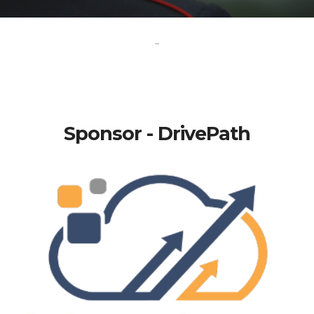
-
Sponsor - DrivePath