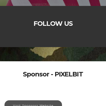
FOLLOW US
Sponsor - PIXELBIT
Visit Sponsors Website