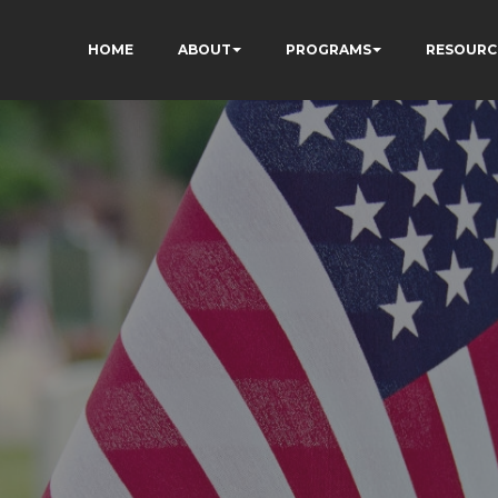
HOME
ABOUT
PROGRAMS
RESOURC