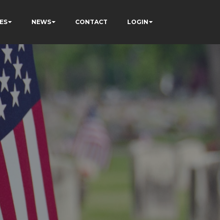
ES
NEWS
CONTACT
LOGIN