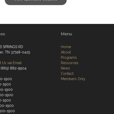
ess
Menu
B SPRINGS RD
Home
an, TN 37748-0425
About
Programs
 Us via Email
Resources
 (865) 882-9904
News
Contact
00-1900
Members Only
0-1900
00-1900
00-1900
0-1900
200-1900
300-1900