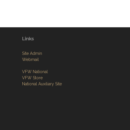
Links
Site Admin
Webmail
VFW National
VFW Store
National Auxiliary Site