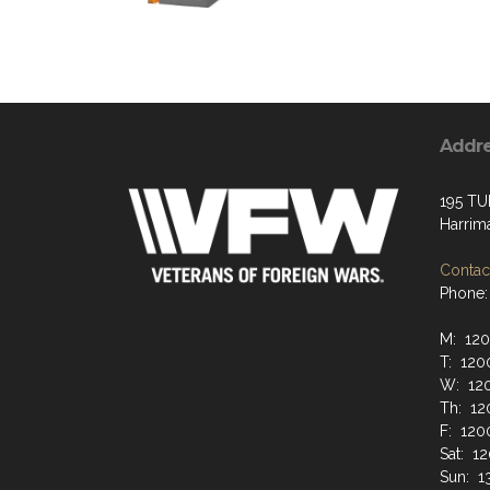
Addr
195 TU
Harrim
Contact
Phone:
M: 12
T: 120
W: 12
Th: 12
F: 120
Sat: 1
Sun: 1