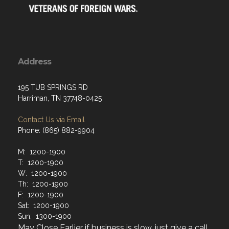
Address
195 TUB SPRINGS RD
Harriman, TN 37748-0425
Contact Us via Email
Phone: (865) 882-9904
M: 1200-1900
T: 1200-1900
W: 1200-1900
Th: 1200-1900
F: 1200-1900
Sat: 1200-1900
Sun: 1300-1900
May Close Earlier if business is slow, just give a call