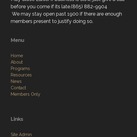
before you come if its late.(865) 882-9904
We may stay open past 1900 if there are enough
members present to justify doing so.
Menu
Home
About
Programs
Resources
News
Contact
Members Only
Links
Site Admin