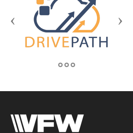
Previous
Next