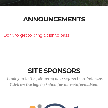
ANNOUNCEMENTS
Don't forget to bring a dish to pass!
SITE SPONSORS
Thank you to the following who support our Veterans.
Click on the logo(s) below for more information.