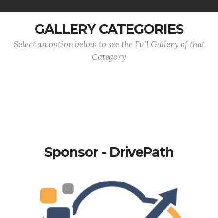
GALLERY CATEGORIES
Select an option below to see the Full Gallery of that
Category
Sponsor - DrivePath