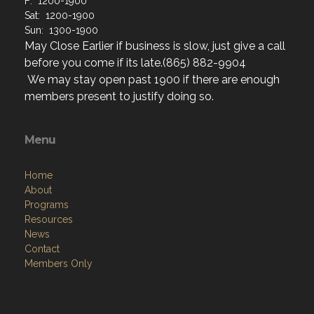
F: 1200-1900
Sat: 1200-1900
Sun: 1300-1900
May Close Earlier if business is slow, just give a call
before you come if its late.(865) 882-9904
We may stay open past 1900 if there are enough
members present to justify doing so.
Menu
Home
About
Programs
Resources
News
Contact
Members Only