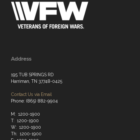
Address
195 TUB SPRINGS RD
Harriman, TN 37748-0425
Contact Us via Email
Phone: (865) 882-9904
M: 1200-1900
T: 1200-1900
W: 1200-1900
Th: 1200-1900