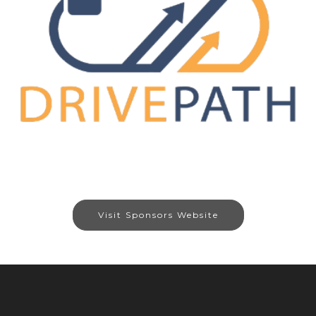
Visit Sponsors Website