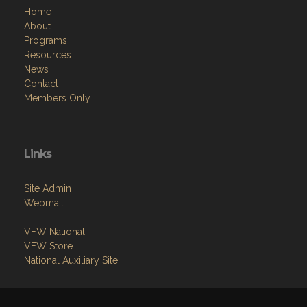
Home
About
Programs
Resources
News
Contact
Members Only
Links
Site Admin
Webmail
VFW National
VFW Store
National Auxiliary Site