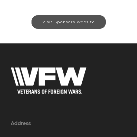
Visit Sponsors Website
Address