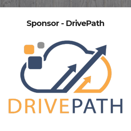
Sponsor - DrivePath