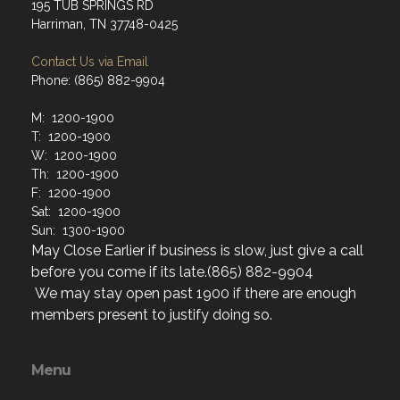
195 TUB SPRINGS RD
Harriman, TN 37748-0425
Contact Us via Email
Phone: (865) 882-9904
M: 1200-1900
T: 1200-1900
W: 1200-1900
Th: 1200-1900
F: 1200-1900
Sat: 1200-1900
Sun: 1300-1900
May Close Earlier if business is slow, just give a call
before you come if its late.(865) 882-9904
We may stay open past 1900 if there are enough
members present to justify doing so.
Menu