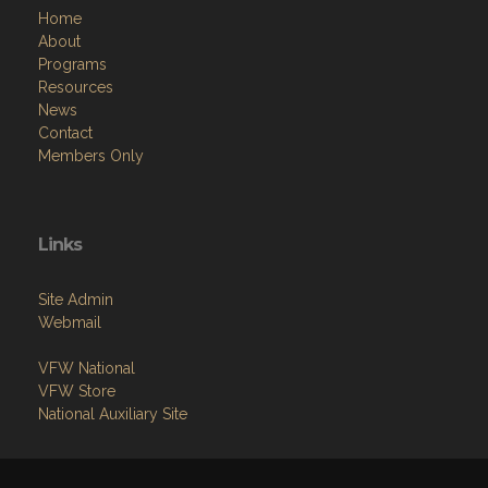
Home
About
Programs
Resources
News
Contact
Members Only
Links
Site Admin
Webmail
VFW National
VFW Store
National Auxiliary Site