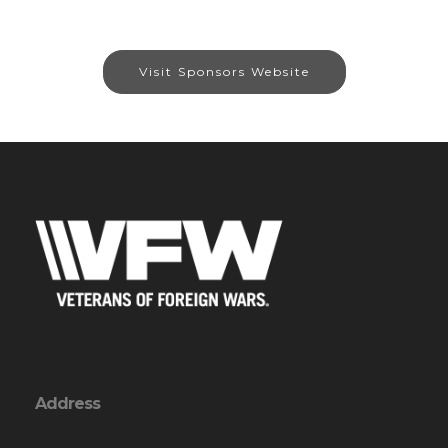
Visit Sponsors Website
Address