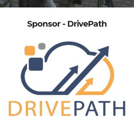
Sponsor - DrivePath