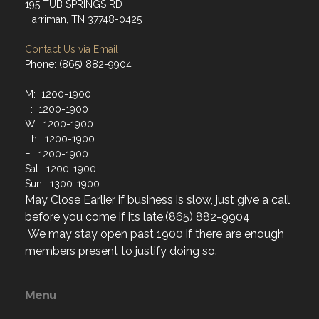
195 TUB SPRINGS RD
Harriman, TN 37748-0425
Contact Us via Email
Phone: (865) 882-9904
M: 1200-1900
T: 1200-1900
W: 1200-1900
Th: 1200-1900
F: 1200-1900
Sat: 1200-1900
Sun: 1300-1900
May Close Earlier if business is slow, just give a call
before you come if its late.(865) 882-9904
We may stay open past 1900 if there are enough
members present to justify doing so.
Menu