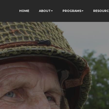
HOME
ABOUT
PROGRAMS
RESOURC