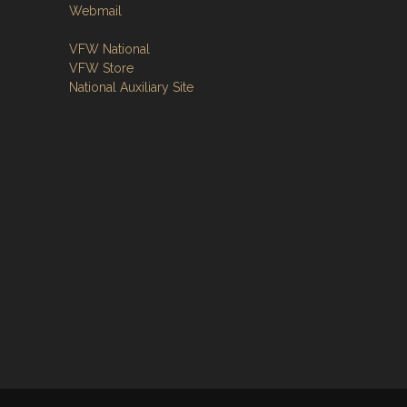
Webmail
VFW National
VFW Store
National Auxiliary Site