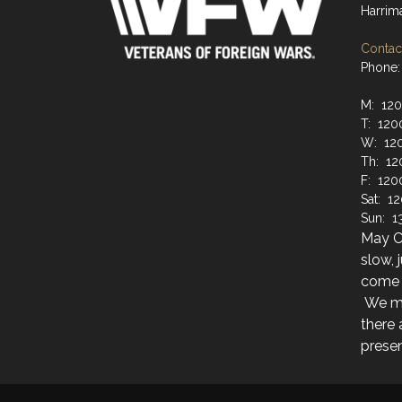
Harrim
Contact
Phone:
M: 12
T: 120
W: 12
Th: 12
F: 120
Sat: 1
Sun: 1
May Cl
slow, 
come i
We ma
there
presen