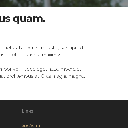
tus quam.
n metus. Nullam sem justo, suscipit id
onsectetur quam ut maximus.
empor vel. Fusce eget nulla imperdiet,
quat orci tempus at. Cras magna magna,
Links
Site Admin