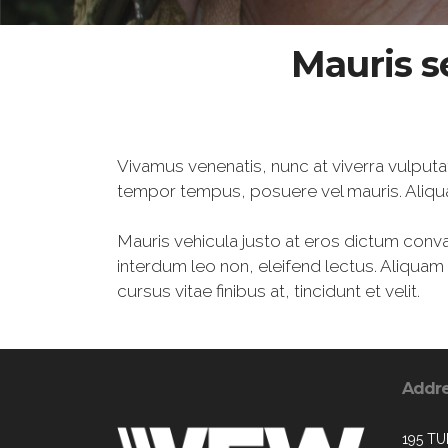
Mauris s
Vivamus venenatis, nunc at viverra vulputa
tempor tempus, posuere vel mauris. Aliqu
Mauris vehicula justo at eros dictum conval
interdum leo non, eleifend lectus. Aliqua
cursus vitae finibus at, tincidunt et velit.
Addr
195 TU