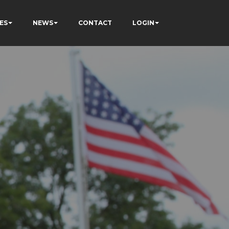
ES
NEWS
CONTACT
LOGIN