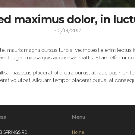
ed maximus dolor, in luc
- 5/19/2017
te, mauris magna cursus turpis, vel molestie enim lectus i
am feugiat massa quis accumsan mattis. Etiam efficitur c
lis. Phasellus placerat pharetra purus, at faucibus nibh t
m erat volutpat. Aliquam tempor placerat purus, at conse
ess
Menu
B SPRINGS RD
Home