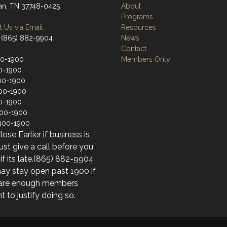
an, TN 37748-0425
About
Programs
 Us via Email
Resources
 (865) 882-9904
News
Contact
00-1900
Members Only
0-1900
00-1900
00-1900
0-1900
200-1900
300-1900
ose Earlier if business is
just give a call before you
f its late.(865) 882-9904
y stay open past 1900 if
 are enough members
t to justify doing so.