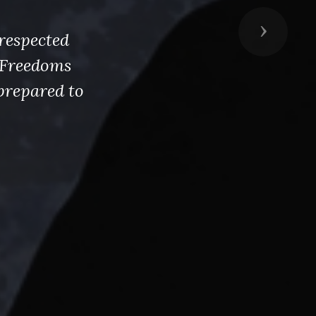
Next
respected
s Freedoms
prepared to