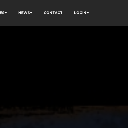
ES
NEWS
CONTACT
LOGIN