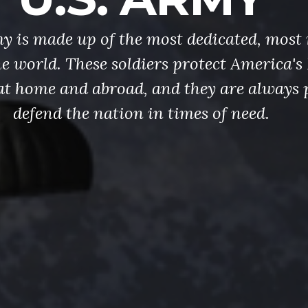
y is made up of the most dedicated, most 
the world. These soldiers protect America'
at home and abroad, and they are always 
defend the nation in times of need.