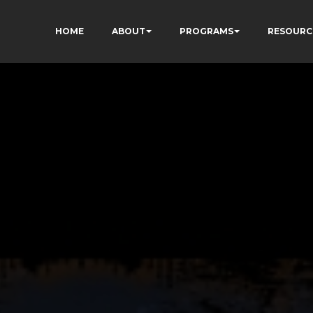
HOME
ABOUT
PROGRAMS
RESOURC