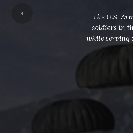
Previous
The U.S. Arm
soldiers in 
while serving 