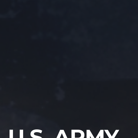
U.S. ARMY