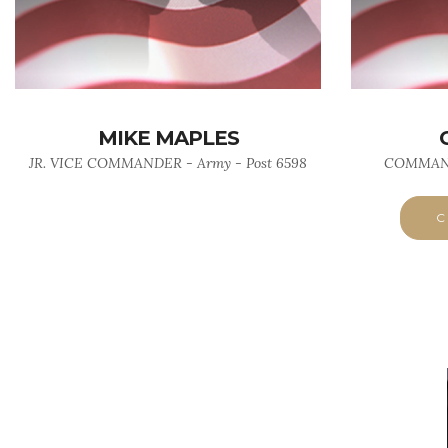
MIKE MAPLES
JR. VICE COMMANDER - Army - Post 6598
COMMANDE
C