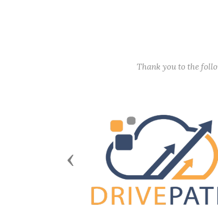
Thank you to the fol
Previous