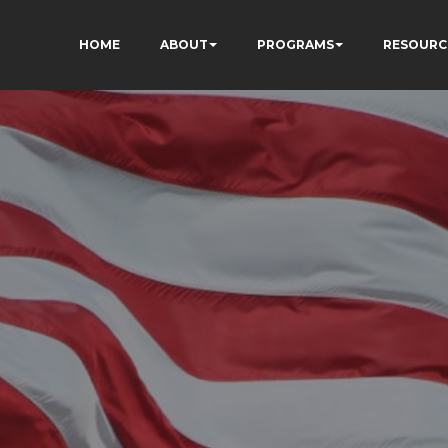
HOME
ABOUT
PROGRAMS
RESOURC