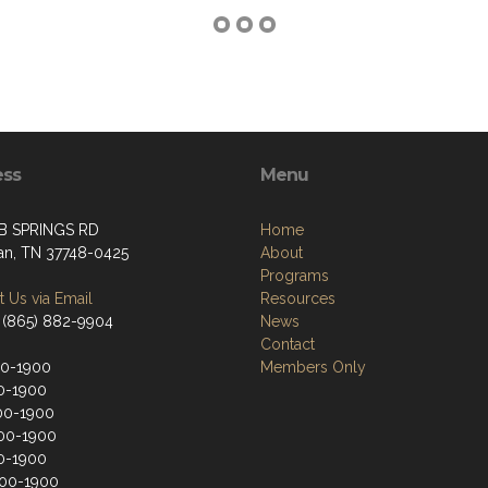
ess
Menu
B SPRINGS RD
Home
an, TN 37748-0425
About
Programs
 Us via Email
Resources
 (865) 882-9904
News
Contact
00-1900
Members Only
0-1900
00-1900
00-1900
0-1900
200-1900