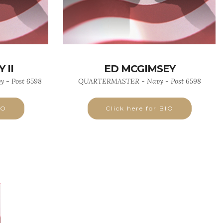
 II
ED MCGIMSEY
 - Post 6598
QUARTERMASTER - Navy - Post 6598
IO
Click here for BIO