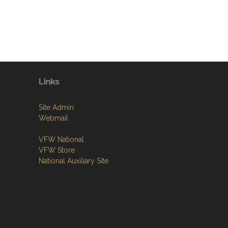
Links
Site Admin
Webmail
VFW National
VFW Store
National Auxiliary Site