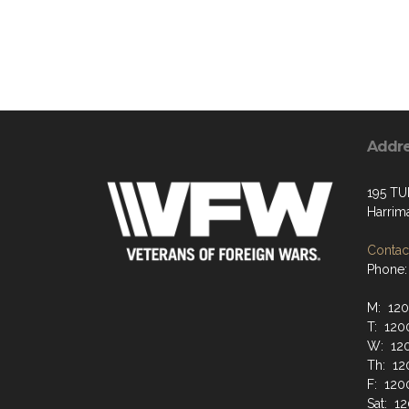
Addr
195 TU
Harrim
Contact
Phone:
M: 12
T: 120
W: 12
Th: 12
F: 120
Sat: 1