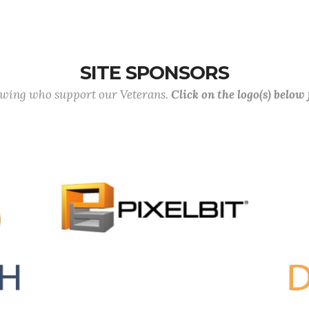
SITE SPONSORS
lowing who support our Veterans.
Click on the logo(s) below