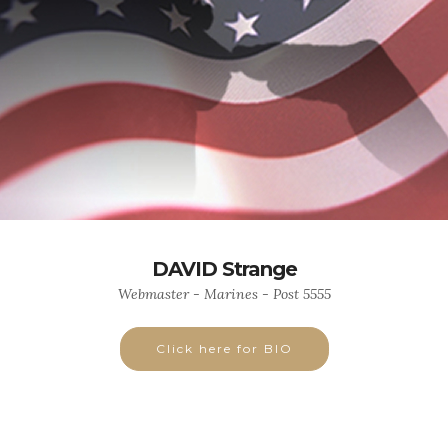
DAVID Strange
Webmaster - Marines - Post 5555
Click here for BIO