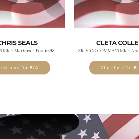
CHRIS SEALS
CLETA COLLEY
R - Marines - Post 6598
SR. VICE COMMANDER - Navy
lick here for BIO
Click here for B