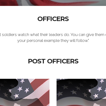
OFFICERS
t soldiers watch what their leaders do. You can give them 
your personal example they will follow."
POST OFFICERS