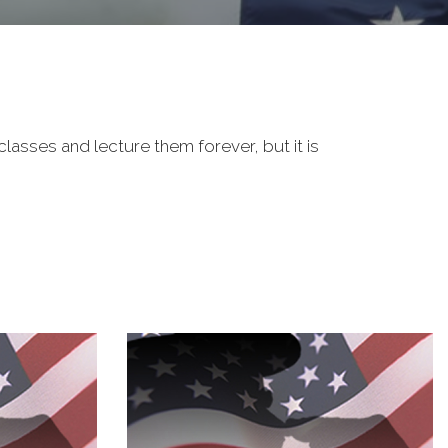
classes and lecture them forever, but it is