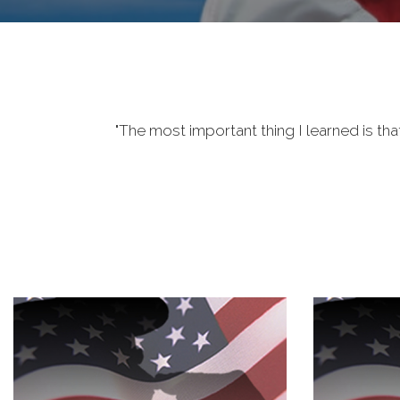
"The most important thing I learned is tha