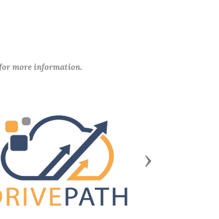
 for more information.
Next