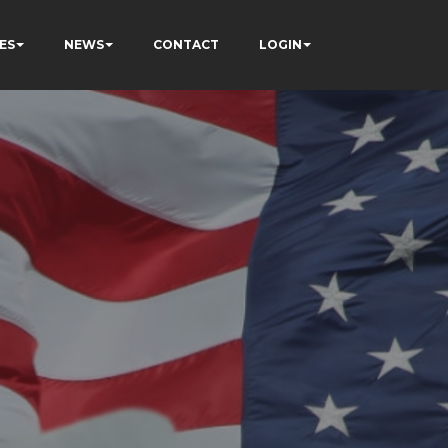
ES
NEWS
CONTACT
LOGIN