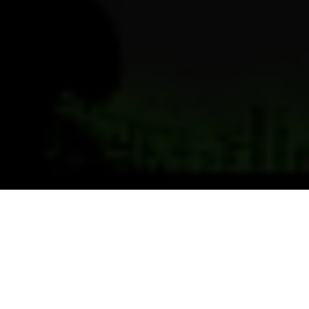
Previous
Next
WELCOME TO POST 6598