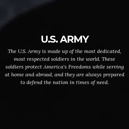
U.S. ARMY
The U.S. Army is made up of the most dedicated,
most respected soldiers in the world. These
soldiers protect America's Freedoms while serving
at home and abroad, and they are always prepared
to defend the nation in times of need.